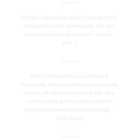
⭐️⭐️⭐️⭐️⭐️
Prompt, high quality service from quote to 
completion. Great workmanship and very 
satisfied with the end product. 5stars! - 
Matt C 
⭐️⭐️⭐️⭐️⭐️
Great communication, courteous & 
informative. Work commenced as promised. 
Overall, job was professional & tidy. New 
roof has made quite an improvement. I 
happily recommend Enhanced Roofing. - 
Colin Brown 
⭐️⭐️⭐️⭐️⭐️