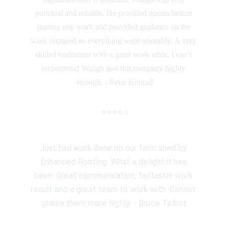
punctual and reliable. He provided quotes before 
starting any work and provided guidance on the 
work required so everything went smoothly. A very 
skilled tradesman with a great work ethic, I can’t 
recommend Waugh and this company highly 
enough. - Rene Konrad
⭐️⭐️⭐️⭐️⭐️
Just had work done on our farm shed by 
Enhanced Roofing. What a delight it has 
been. Great communication, fantastic work 
result and a great team to work with. Cannot 
praise them more highly. - Bruce Talbot