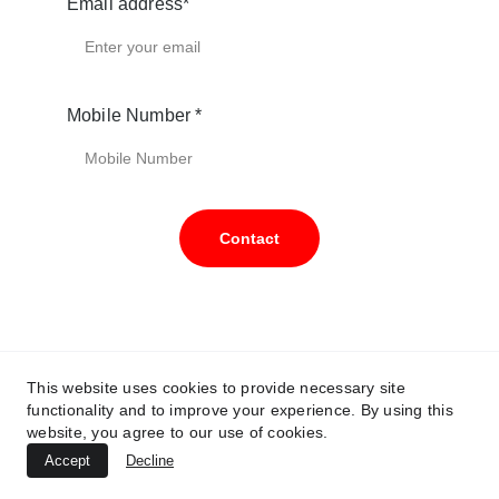
Email address*
Mobile Number *
Contact
wg@enhancedroofing.com.au
This website uses cookies to provide necessary site
functionality and to improve your experience. By using this
0491086305
website, you agree to our use of cookies.
Accept
Decline