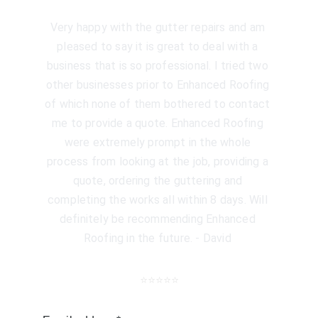
Very happy with the gutter repairs and am 
pleased to say it is great to deal with a 
business that is so professional. I tried two 
other businesses prior to Enhanced Roofing 
of which none of them bothered to contact 
me to provide a quote. Enhanced Roofing 
were extremely prompt in the whole 
process from looking at the job, providing a 
quote, ordering the guttering and 
completing the works all within 8 days. Will 
definitely be recommending Enhanced 
Roofing in the future. - David 
⭐️⭐️⭐️⭐️⭐️