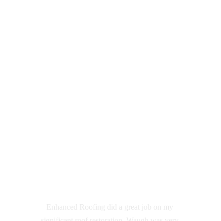
  New roofs
 Roof repairs 
 Polycarbonate roofing
 Cladding
 Fascia & Gutters
 Downpipes
 Custom flashings
 Skylights
 Insulated Panel
etc 
Customer Reviews
Enhanced Roofing did a great job on my 
significant roof restoration, Waugh was very 