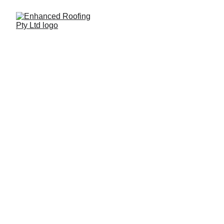
Queanbeyan 
Roofing
Quality like no other!
At Enhanced Roofing Pty Ltd, we’re your 
trusted local roofing specialists, proudly 
serving Queanbeyan and surrounding areas. 